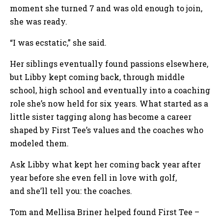
moment she turned 7 and was old enough to join,
she was ready.
“I was ecstatic,” she said.
Her siblings eventually found passions elsewhere,
but Libby kept coming back, through middle
school, high school and eventually into a coaching
role she’s now held for six years. What started as a
little sister tagging along has become a career
shaped by First Tee’s values and the coaches who
modeled them.
Ask Libby what kept her coming back year after
year before she even fell in love with golf,
and she’ll tell you: the coaches.
Tom and Mellisa Briner helped found First Tee –