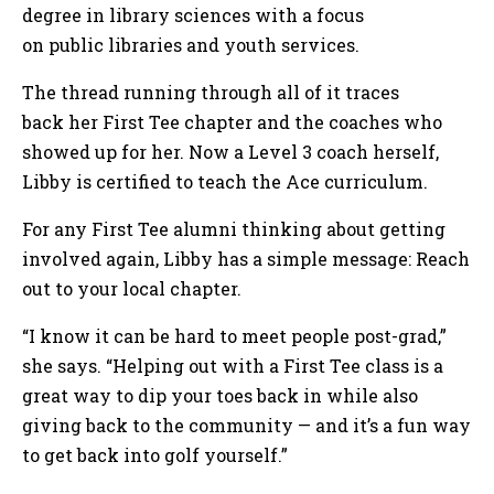
degree in library sciences with a focus
on public libraries and youth services.
The thread running through all of it traces
back her First Tee chapter and the coaches who
showed up for her. Now a Level 3 coach herself,
Libby is certified to teach the Ace curriculum.
For any First Tee alumni thinking about getting
involved again, Libby has a simple message: Reach
out to your local chapter.
“I know it can be hard to meet people post-grad,”
she says. “Helping out with a First Tee class is a
great way to dip your toes back in while also
giving back to the community — and it’s a fun way
to get back into golf yourself.”