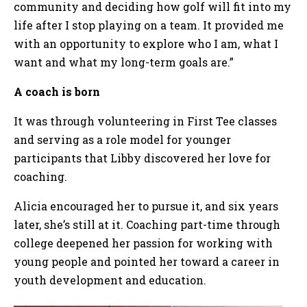
community and deciding how golf will fit into my
life after I stop playing on a team. It provided me
with an opportunity to explore who I am, what I
want and what my long-term goals are.”
A coach is born
It was through volunteering in First Tee classes
and serving as a role model for younger
participants that Libby discovered her love for
coaching.
Alicia encouraged her to pursue it, and six years
later, she’s still at it. Coaching part-time through
college deepened her passion for working with
young people and pointed her toward a career in
youth development and education.