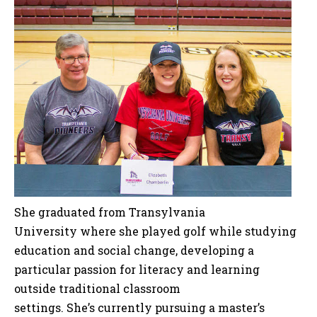
She graduated from Transylvania
University where she played golf while studying
education and social change, developing a
particular passion for literacy and learning
outside traditional classroom
settings. She’s currently pursuing a master’s