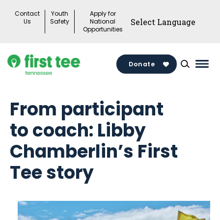
Skip
Contact
Youth
Apply for
to
Us
Safety
National
Opportunities
content
Donate
Mai
Men
Togg
From participant
to coach: Libby
Chamberlin’s First
Tee story