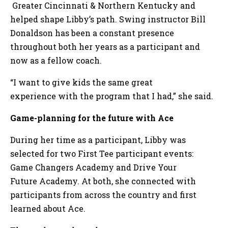
Greater Cincinnati & Northern Kentucky and
helped shape Libby’s path. Swing instructor Bill
Donaldson has been a constant presence
throughout both her years as a participant and
now as a fellow coach.
“I want to give kids the same great
experience with the program that I had,” she said.
Game-planning for the future with Ace
During her time as a participant, Libby was
selected for two First Tee participant events:
Game Changers Academy and Drive Your
Future Academy. At both, she connected with
participants from across the country and first
learned about Ace.