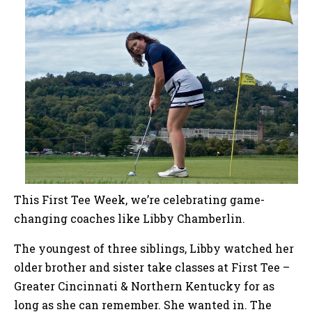
This First Tee Week, we’re celebrating game-
changing coaches like Libby Chamberlin.
The youngest of three siblings, Libby watched her
older brother and sister take classes at First Tee –
Greater Cincinnati & Northern Kentucky for as
long as she can remember. She wanted in. The