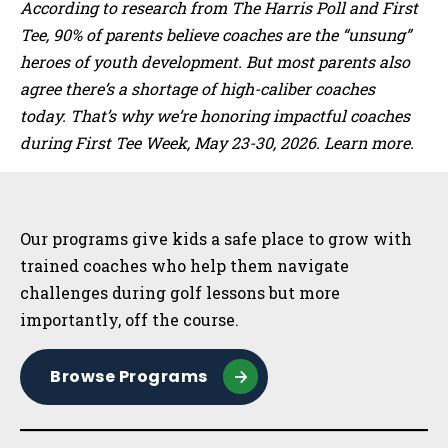
According to research from The Harris Poll and First
Tee, 90% of parents believe coaches are the “unsung”
heroes of youth development. But most parents also
agree there’s a shortage of high-caliber coaches
today. That’s why we’re honoring impactful coaches
during First Tee Week, May 23-30, 2026. Learn more.
Sidebar
Our programs give kids a safe place to grow with
trained coaches who help them navigate
challenges during golf lessons but more
importantly, off the course.
Browse Programs