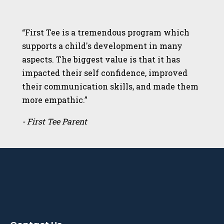
“First Tee is a tremendous program which
supports a child's development in many
aspects. The biggest value is that it has
impacted their self confidence, improved
their communication skills, and made them
more empathic.”
- First Tee Parent