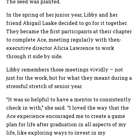
The seed was planted.
In the spring of her junior year, Libby and her
friend Abigail Laake decided to go for it together.
They became the first participants at their chapter
to complete Ace, meeting regularly with then-
executive director Alicia Lawrence to work
through it side by side.
Libby remembers those meetings vividly — not
just for the work, but for what they meant during a
stressful stretch of senior year.
“It was so helpful to have a mentor to consistently
check in with,” she said. “I loved the way that the
Ace experience encouraged me to create a game
plan for life after graduation in all aspects of my
life, like exploring ways to invest in my