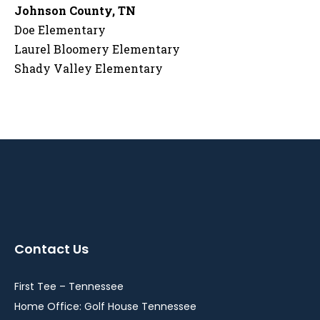
Johnson County, TN
Doe Elementary
Laurel Bloomery Elementary
Shady Valley Elementary
Contact Us
First Tee – Tennessee
Home Office: Golf House Tennessee