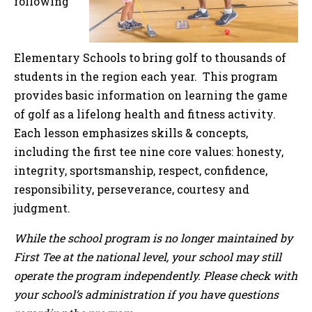
following
Elementary Schools to bring golf to thousands of
students in the region each year. This program
provides basic information on learning the game
of golf as a lifelong health and fitness activity.
Each lesson emphasizes skills & concepts,
including the first tee nine core values: honesty,
integrity, sportsmanship, respect, confidence,
responsibility, perseverance, courtesy and
judgment.
While the school program is no longer maintained by
First Tee at the national level, your school may still
operate the program independently. Please check with
your school’s administration if you have questions