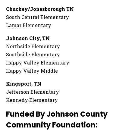
Chuckey/Jonesborough TN
South Central Elementary
Lamar Elementary
Johnson City, TN
Northside Elementary
Southside Elementary
Happy Valley Elementary
Happy Valley Middle
Kingsport, TN
Jefferson Elementary
Kennedy Elementary
Funded By Johnson County
Community Foundation: