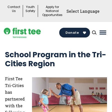
Skip
Contact
Youth
Apply for
to
Us
Safety
National
Opportunities
content
Donate
Mai
Men
Togg
School Program in the Tri-
Cities Region
First Tee
Tri-Cities
has
partnered
with the