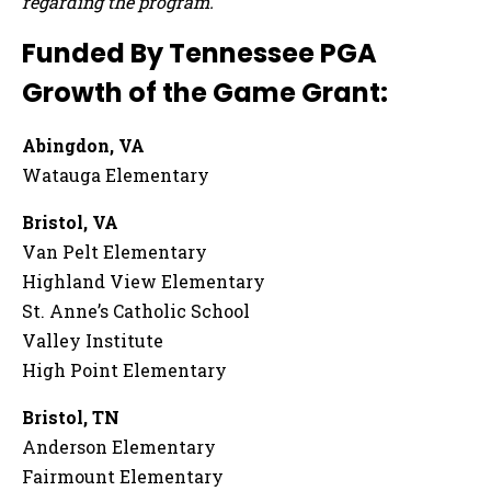
regarding the program.
Funded By Tennessee PGA
Growth of the Game Grant:
Abingdon, VA
Watauga Elementary
Bristol, VA
Van Pelt Elementary
Highland View Elementary
St. Anne’s Catholic School
Valley Institute
High Point Elementary
Bristol, TN
Anderson Elementary
Fairmount Elementary