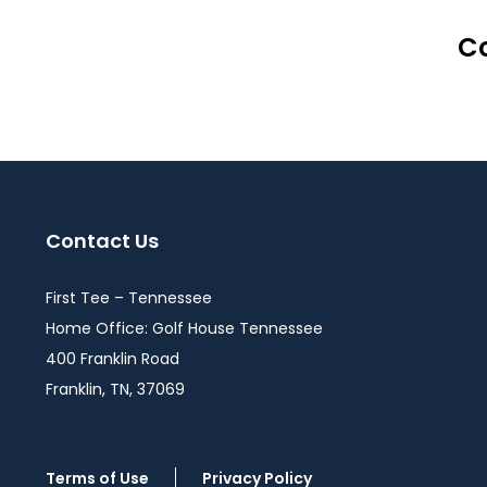
Co
Contact Us
First Tee – Tennessee
Home Office: Golf House Tennessee
400 Franklin Road
Franklin, TN, 37069
Terms of Use
Privacy Policy