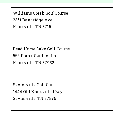
Williams Creek Golf Course
2351 Dandridge Ave.
Knoxville, TN 3715
Dead Horse Lake Golf Course
555 Frank Gardner Ln.
Knoxville, TN 37932
Sevierville Golf Club
1444 Old Knoxville Hwy.
Sevierville, TN 37876