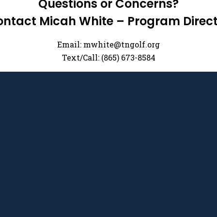
Questions or Concerns?
ntact Micah White – Program Direc
Email:
mwhite@tngolf.org
Text/Call: (865) 673-8584