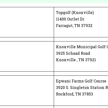
Topgolf (Knoxville)
11400 Outlet Dr
Farragut, TN 37932
Knoxville Municipal Golf 
3925 Schaad Road
Knoxville , TN 37921
Egwani Farms Golf Course
3920 S. Singleton Station R
Rockford, TN 37853