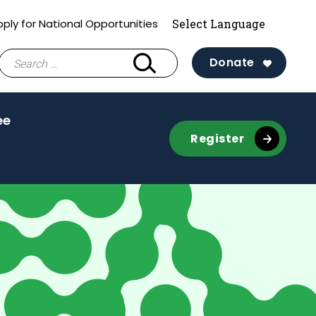
ply for National Opportunities
Search
Donate
for:
ee
Register