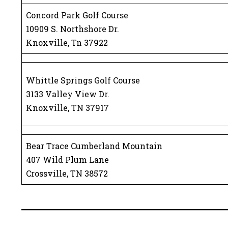
Concord Park Golf Course
10909 S. Northshore Dr.
Knoxville, Tn 37922
Whittle Springs Golf Course
3133 Valley View Dr.
Knoxville, TN 37917
Bear Trace Cumberland Mountain
407 Wild Plum Lane
Crossville, TN 38572