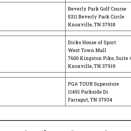
Beverly Park Golf Course
5311 Beverly Park Circle
Knoxville, TN 37918
Dicks House of Sport
West Town Mall
7600 Kingston Pike, Suite 
Knoxville, TN 37919
PGA TOUR Superstore
11491 Parkside Dr.
Farragut, TN 37934