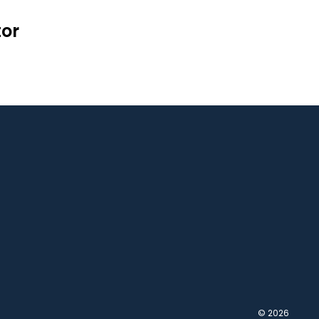
tor
© 2026